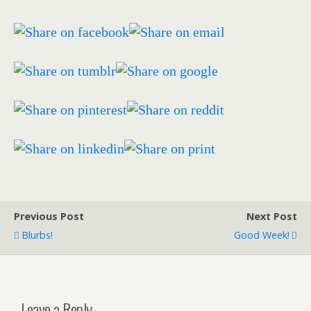
Previous Post
Next Post
Blurbs!
Good Week!
Leave a Reply