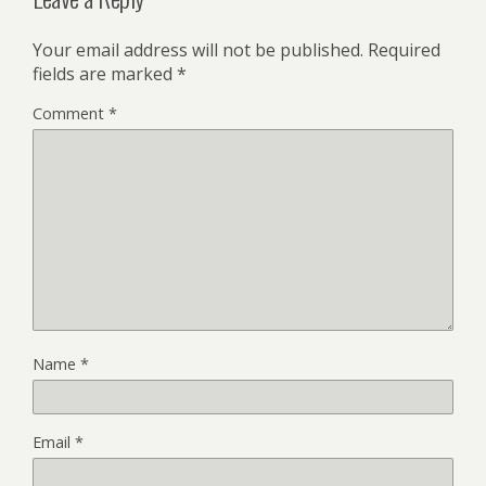
Your email address will not be published.
Required
fields are marked
*
Comment
*
Name
*
Email
*