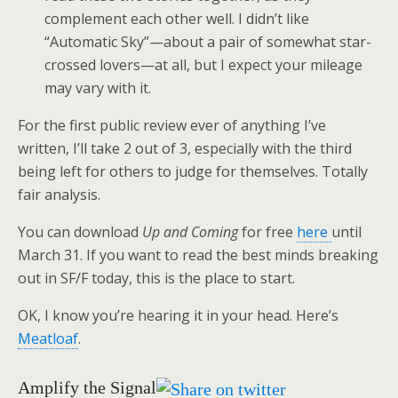
complement each other well. I didn’t like
“Automatic Sky”—about a pair of somewhat star-
crossed lovers—at all, but I expect your mileage
may vary with it.
For the first public review ever of anything I’ve
written, I’ll take 2 out of 3, especially with the third
being left for others to judge for themselves. Totally
fair analysis.
You can download
Up and Coming
for free
here
until
March 31. If you want to read the best minds breaking
out in SF/F today, this is the place to start.
OK, I know you’re hearing it in your head. Here’s
Meatloaf
.
Amplify the Signal