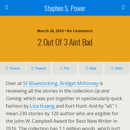
Stephen S. Power
March 26, 2016 • No Comments
2 Out Of 3 Aint Bad
Share
Tweet
Pin
Mail
SMS
Over at
SF Bluestocking
,
Bridget McKinney
is
reviewing all the stories in the collection
Up and
Coming,
which was put together in spectacularly quick
fashion by
Lisa
Huang
and Kurt Hunt. And by “all,” I
mean 230 stories by 120 author who are eligible for
the John W. Campbell Award for Best New Writer in
2016. The collection has 1.1 million words, which isn’t