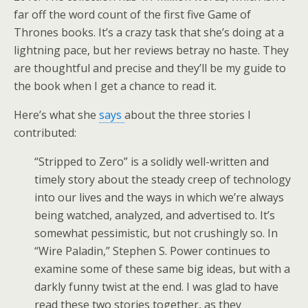
far off the word count of the first five Game of
Thrones books. It’s a crazy task that she’s doing at a
lightning pace, but her reviews betray no haste. They
are thoughtful and precise and they’ll be my guide to
the book when I get a chance to read it.
Here’s what she
says
about the three stories I
contributed:
“Stripped to Zero” is a solidly well-written and
timely story about the steady creep of technology
into our lives and the ways in which we’re always
being watched, analyzed, and advertised to. It’s
somewhat pessimistic, but not crushingly so. In
“Wire Paladin,” Stephen S. Power continues to
examine some of these same big ideas, but with a
darkly funny twist at the end. I was glad to have
read these two stories together, as they