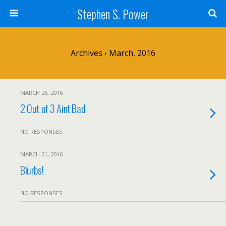
Stephen S. Power
Archives › March, 2016
MARCH 26, 2016
2 Out of 3 Aint Bad
NO RESPONSES
MARCH 21, 2016
Blurbs!
NO RESPONSES