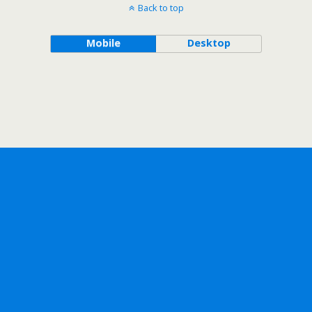
Back to top
Mobile
Desktop