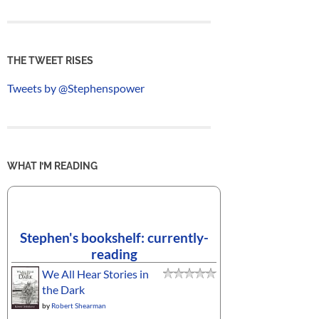
THE TWEET RISES
Tweets by @Stephenspower
WHAT I’M READING
Stephen's bookshelf: currently-
reading
We All Hear Stories in
the Dark
by
Robert Shearman