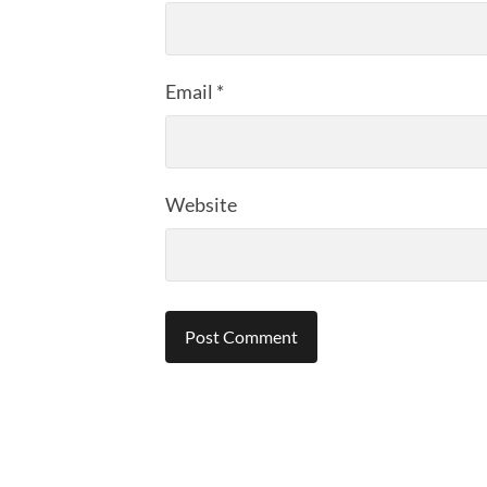
Email
*
Website