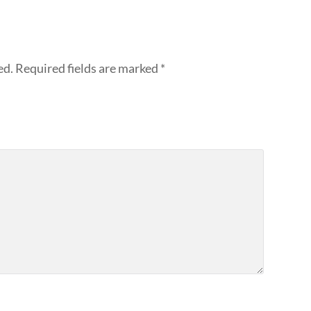
ed.
Required fields are marked
*