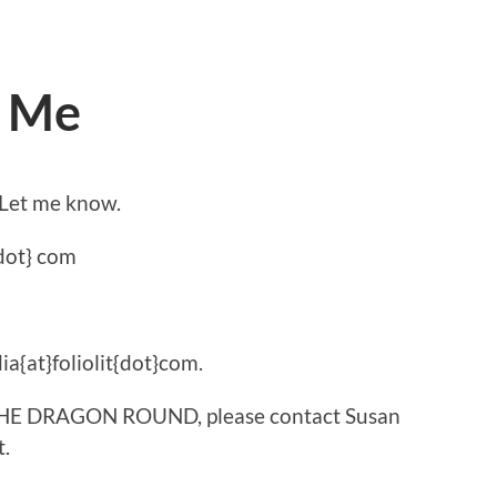
d Me
 Let me know.
dot} com
ia{at}foliolit{dot}com.
t THE DRAGON ROUND, please contact Susan
t.