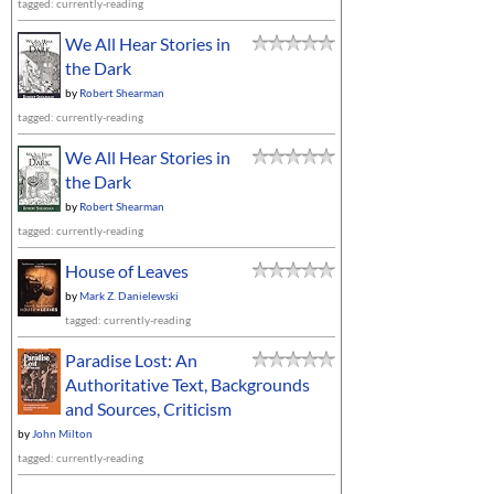
tagged: currently-reading
We All Hear Stories in
the Dark
by
Robert Shearman
tagged: currently-reading
We All Hear Stories in
the Dark
by
Robert Shearman
tagged: currently-reading
House of Leaves
by
Mark Z. Danielewski
tagged: currently-reading
Paradise Lost: An
Authoritative Text, Backgrounds
and Sources, Criticism
by
John Milton
tagged: currently-reading