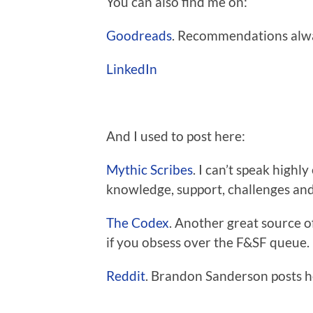
You can also find me on:
Goodreads
. Recommendations alw
LinkedIn
And I used to post here:
Mythic Scribes
. I can’t speak highly
knowledge, support, challenges a
The Codex
. Another great source o
if you obsess over the F&SF queue.
Reddit
. Brandon Sanderson posts h