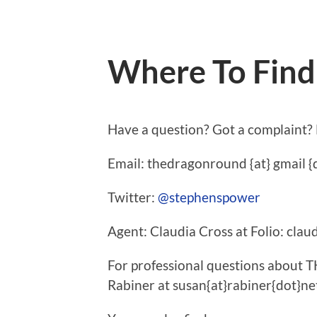
Where To Fin
Have a question? Got a complaint?
Email: thedragonround {at} gmail {
Twitter:
@stephenspower
Agent: Claudia Cross at Folio: claud
For professional questions abou
Rabiner at susan{at}rabiner{dot}ne