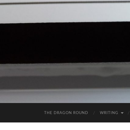
THE DRAGON ROUND
WRITING