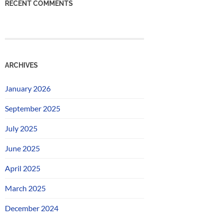
RECENT COMMENTS
ARCHIVES
January 2026
September 2025
July 2025
June 2025
April 2025
March 2025
December 2024