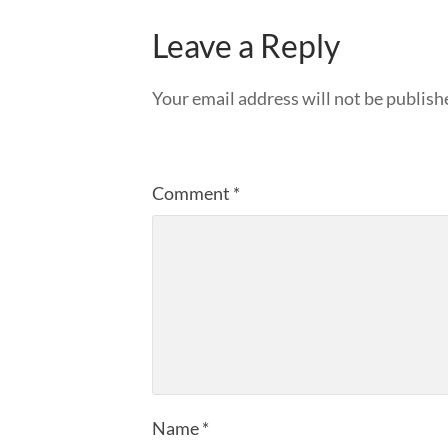
Leave a Reply
Your email address will not be publish
Comment
*
Name
*