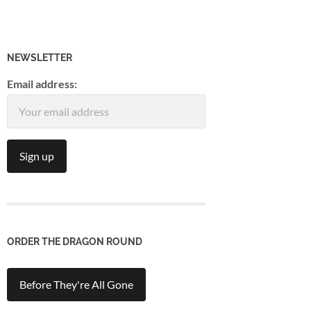
NEWSLETTER
Email address:
ORDER THE DRAGON ROUND