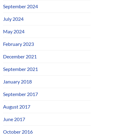
September 2024
July 2024
May 2024
February 2023
December 2021
September 2021
January 2018
September 2017
August 2017
June 2017
October 2016