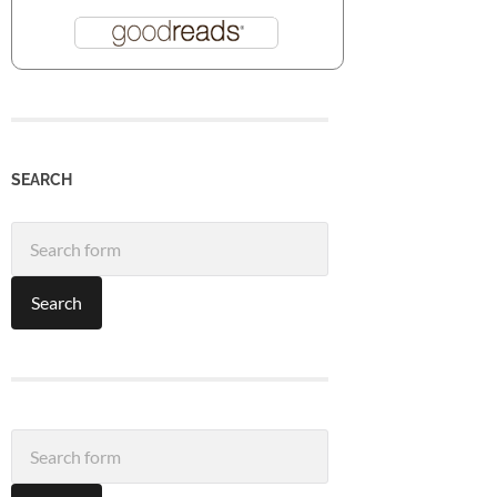
SEARCH