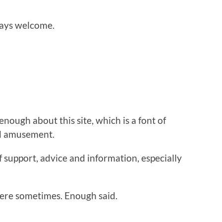
ays welcome.
 enough about this site, which is a font of
nd amusement.
f support, advice and information, especially
ere sometimes. Enough said.