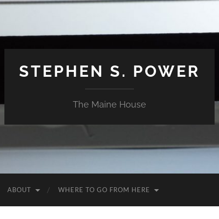
STEPHEN S. POWER
The Maine House
ABOUT
WHERE TO GO FROM HERE