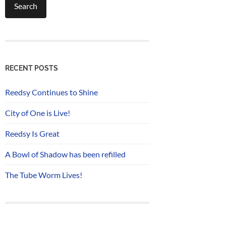
RECENT POSTS
Reedsy Continues to Shine
City of One is Live!
Reedsy Is Great
A Bowl of Shadow has been refilled
The Tube Worm Lives!