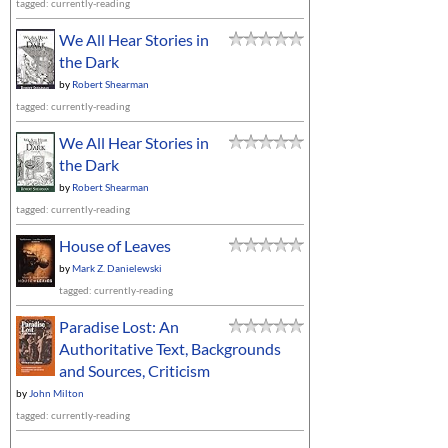
tagged: currently-reading
We All Hear Stories in
the Dark
by
Robert Shearman
tagged: currently-reading
We All Hear Stories in
the Dark
by
Robert Shearman
tagged: currently-reading
House of Leaves
by
Mark Z. Danielewski
tagged: currently-reading
Paradise Lost: An
Authoritative Text, Backgrounds
and Sources, Criticism
by
John Milton
tagged: currently-reading