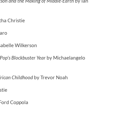
kson and the Making of Middle-Earth
by Ian
tha Christie
Caro
sabelle Wilkerson
op’s Blockbuster Year
by Michaelangelo
frican Childhood
by Trevor Noah
stie
 Ford Coppola