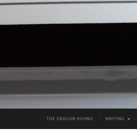
THE DRAGON ROUND
WRITING