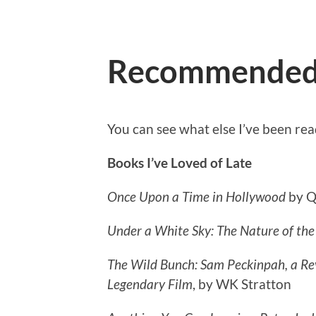
Recommende
You can see what else I’ve been re
Books I’ve
Loved of Late
Once Upon a Time in Hollywood
by Q
Under a White Sky: The Nature of the
The Wild Bunch: Sam Peckinpah, a Rev
Legendary Film
, by WK Stratton