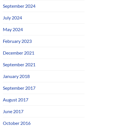
September 2024
July 2024
May 2024
February 2023
December 2021
September 2021
January 2018
September 2017
August 2017
June 2017
October 2016