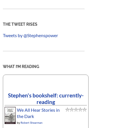
THE TWEET RISES
Tweets by @Stephenspower
WHAT I’M READING
Stephen's bookshelf: currently-
reading
We All Hear Stories in
the Dark
by
Robert Shearman