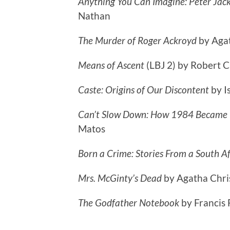
Anything You Can Imagine: Peter Jac
Nathan
The Murder of Roger Ackroyd
by Aga
Means of Ascent
(LBJ 2) by Robert 
Caste: Origins of Our Discontent
by I
Can’t Slow Down: How 1984 Became P
Matos
Born a Crime: Stories From a South A
Mrs. McGinty’s Dead
by Agatha Chri
The Godfather Notebook
by Francis