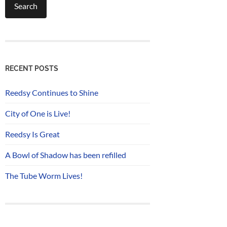
RECENT POSTS
Reedsy Continues to Shine
City of One is Live!
Reedsy Is Great
A Bowl of Shadow has been refilled
The Tube Worm Lives!