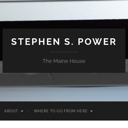
STEPHEN S. POWER
The Maine House
ABOUT
WHERE TO GO FROM HERE