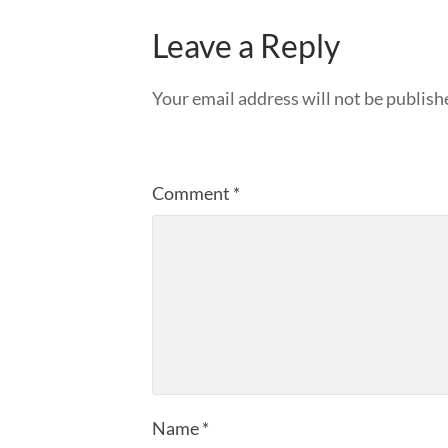
Leave a Reply
Your email address will not be publish
Comment
*
Name
*