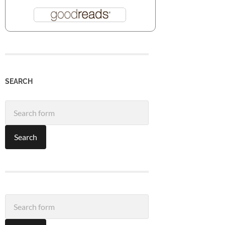
SEARCH