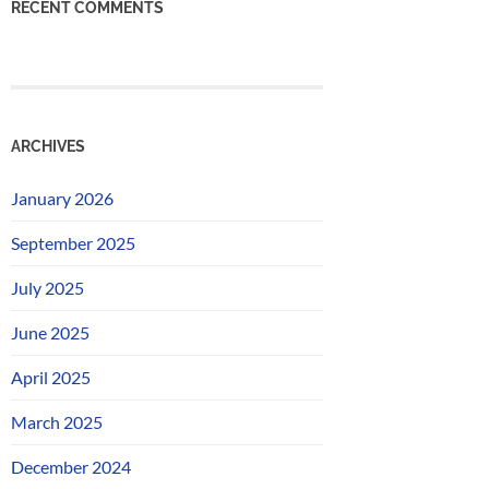
RECENT COMMENTS
ARCHIVES
January 2026
September 2025
July 2025
June 2025
April 2025
March 2025
December 2024