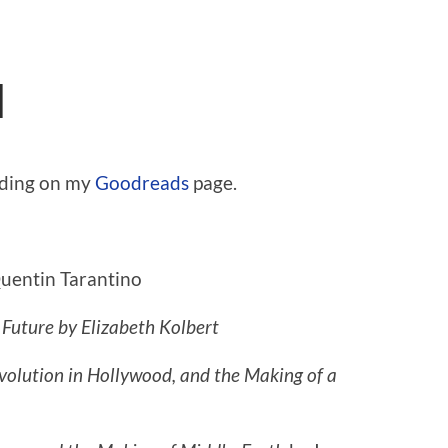
d
ading on my
Goodreads
page.
uentin Tarantino
 Future
by Elizabeth Kolbert
olution in Hollywood, and the Making of a