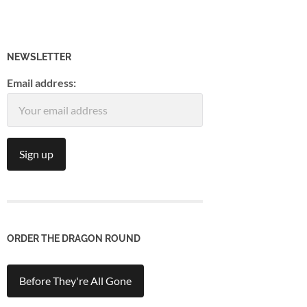
NEWSLETTER
Email address:
ORDER THE DRAGON ROUND