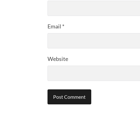
Email
*
Website