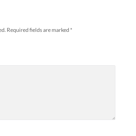
ed.
Required fields are marked
*