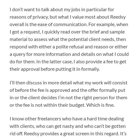
I don’t want to talk about my jobs in particular for
reasons of privacy, but what I value most about Reedsy
overall is the ease of communication. For example, when
I got a request, I quickly read over the brief and sample
material to assess what the potential client needs, then
respond with either a polite refusal and reason or either
a query for more information and details on what I could
do for them. In the latter case, I also provide a fee to get
their approval before putting it in formally.
I’ll then discuss in more detail what my work will consist
of before the fee is approved and the offer formally put
in or the client decides I’m not the right person for them
or the fee is not within their budget. Which is fine.
I know other freelancers who have a hard time dealing
with clients, who can get nasty and who can’t be gotten
rid off. Reedsy provides a great screen in this regard. It’s