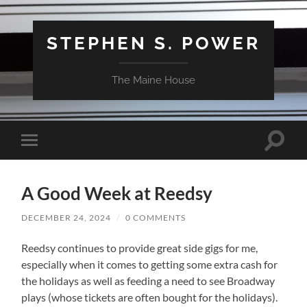
STEPHEN S. POWER
The Maine House
Toggle
Toggle
search
mobile
field
menu
A Good Week at Reedsy
DECEMBER 24, 2024
/
0 COMMENTS
Reedsy continues to provide great side gigs for me,
especially when it comes to getting some extra cash for
the holidays as well as feeding a need to see Broadway
plays (whose tickets are often bought for the holidays).