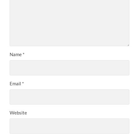
Name
*
Email
*
Website