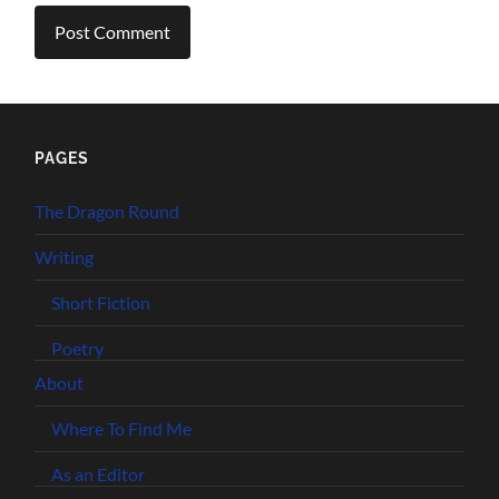
PAGES
The Dragon Round
Writing
Short Fiction
Poetry
About
Where To Find Me
As an Editor