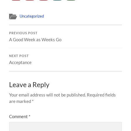
Uncategorized
PREVIOUS POST
A Good Week as Weeks Go
NEXT POST
Acceptance
Leave a Reply
Your email address will not be published.
Required fields
are marked
*
Comment
*