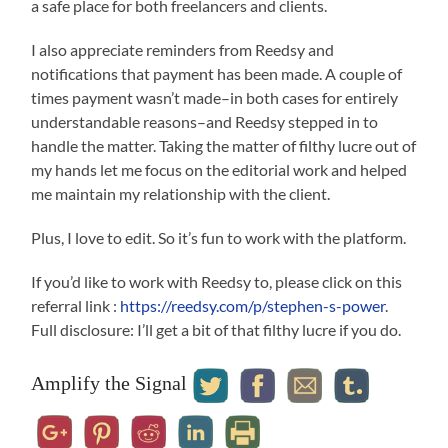
a safe place for both freelancers and clients.
I also appreciate reminders from Reedsy and
notifications that payment has been made. A couple of
times payment wasn’t made–in both cases for entirely
understandable reasons–and Reedsy stepped in to
handle the matter. Taking the matter of filthy lucre out of
my hands let me focus on the editorial work and helped
me maintain my relationship with the client.
Plus, I love to edit. So it’s fun to work with the platform.
If you’d like to work with Reedsy to, please click on this
referral link :
https://reedsy.com/p/stephen-s-power
.
Full disclosure: I’ll get a bit of that filthy lucre if you do.
Amplify the Signal